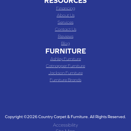
RESOURCES
Financing
About Us
Services
Contact Us
Reviews
Blog
FURNITURE
Ashley Furniture
Catnapper Furniture
Jackson Furniture
Furniture Brands
Copyright ©2026 Country Carpet & Furniture. All Rights Reserved.
Accessibility