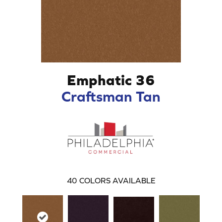
Emphatic 36
Craftsman Tan
40
COLORS AVAILABLE