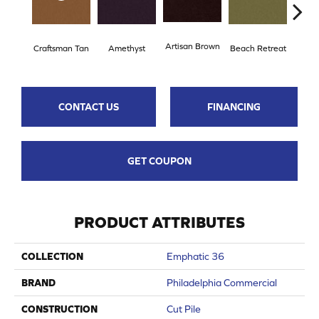
Artisan Brown
Black
Craftsman Tan
Amethyst
Beach Retreat
CONTACT US
FINANCING
GET COUPON
PRODUCT ATTRIBUTES
COLLECTION
Emphatic 36
BRAND
Philadelphia Commercial
CONSTRUCTION
Cut Pile