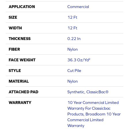
APPLICATION
Commercial
SIZE
12 Ft
WIDTH
12 Ft
THICKNESS
0.22 In
FIBER
Nylon
FACE WEIGHT
36.3 Oz/yd²
STYLE
Cut Pile
MATERIAL
Nylon
ATTACHED PAD
Synthetic, ClassicBac®
WARRANTY
10 Year Commercial Limited
Warranty For Classicbac
Products, Broadloom 10 Year
Commercial Limited
Warranty