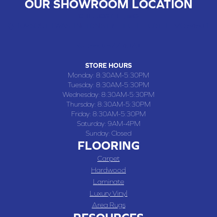
OUR SHOWROOM LOCATION
CHILLICOTHE , MO
109 SOUTH WASHINGTON STREET, CHILLICOTHE, MO 64601
(660) 677-4070
STORE HOURS
Monday:
8:30AM-5:30PM
Tuesday:
8:30AM-5:30PM
Wednesday:
8:30AM-5:30PM
Thursday:
8:30AM-5:30PM
Friday:
8:30AM-5:30PM
Saturday:
9AM-4PM
Sunday:
Closed
FLOORING
Carpet
Hardwood
Laminate
Luxury Vinyl
Area Rugs