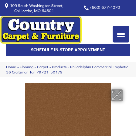
109 South Washington Street,
(660) 677-4070
Chillicothe, MO 64601
SCHEDULE IN-STORE APPOINTMENT
Home
»
Flooring
»
Carpet
»
Products
»
Philadelphia Commercial Emphatic
36 Craftsman Tan 79721_50179