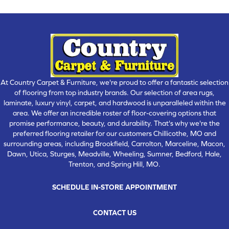
At Country Carpet & Furniture, we're proud to offer a fantastic selection
of flooring from top industry brands. Our selection of area rugs,
laminate, luxury vinyl, carpet, and hardwood is unparalleled within the
area. We offer an incredible roster of floor-covering options that
promise performance, beauty, and durability. That's why we're the
preferred flooring retailer for our customers Chillicothe, MO and
surrounding areas, including Brookfield, Carrolton, Marceline, Macon,
Dawn, Utica, Sturges, Meadville, Wheeling, Sumner, Bedford, Hale,
Trenton, and Spring Hill, MO.
SCHEDULE IN-STORE APPOINTMENT
CONTACT US