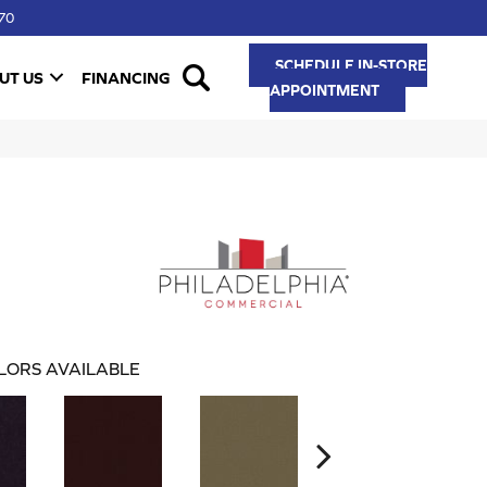
70
SCHEDULE IN-STORE
UT US
FINANCING
APPOINTMENT
LORS AVAILABLE