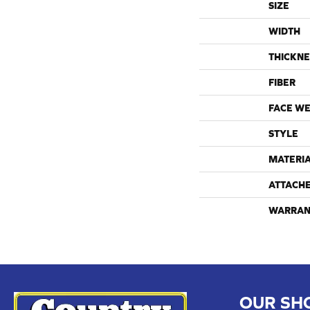
SIZE
WIDTH
THICKNE
FIBER
FACE WE
STYLE
MATERI
ATTACH
WARRAN
OUR SH