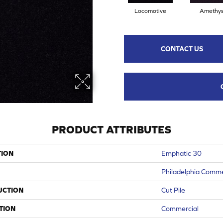
Locomotive
Amethys
CONTACT US
PRODUCT ATTRIBUTES
TION
Emphatic 30
Philadelphia Comme
UCTION
Cut Pile
TION
Commercial