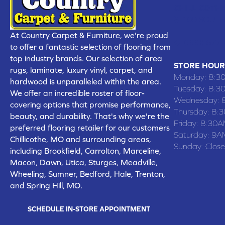
CHILLICOTHE
109 SOUTH
At Country Carpet & Furniture, we're proud
(660) 677
to offer a fantastic selection of flooring from
top industry brands. Our selection of area
STORE HOUR
rugs, laminate, luxury vinyl, carpet, and
Monday:
8:3
hardwood is unparalleled within the area.
Tuesday:
8:3
We offer an incredible roster of floor-
Wednesday:
covering options that promise performance,
Thursday:
8:
beauty, and durability. That's why we're the
Friday:
8:30A
preferred flooring retailer for our customers
Saturday:
9A
Chillicothe, MO and surrounding areas,
Sunday:
Clos
including Brookfield, Carrolton, Marceline,
Macon, Dawn, Utica, Sturges, Meadville,
Wheeling, Sumner, Bedford, Hale, Trenton,
and Spring Hill, MO.
SCHEDULE IN-STORE APPOINTMENT