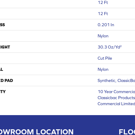
12 Ft
12 Ft
SS
0.201 In
Nylon
IGHT
30.3 Oz/yd²
Cut Pile
AL
Nylon
ED PAD
Synthetic, ClassicB
TY
10 Year Commercial
Classicbac Product
Commercial Limite
OWROOM LOCATION
FLO