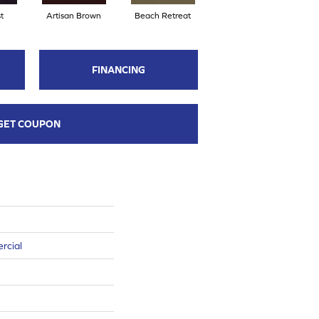
t
Artisan Brown
Beach Retreat
Black Sapphire
FINANCING
GET COUPON
rcial