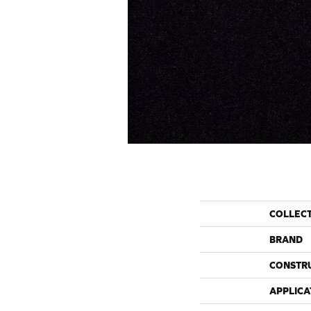
COLLEC
BRAND
CONSTR
APPLICA