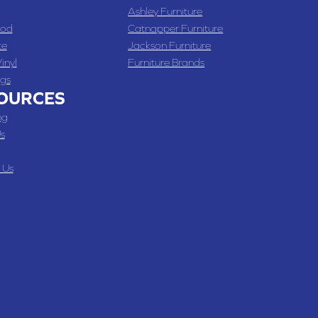
Ashley Furniture
od
Catnapper Furniture
te
Jackson Furniture
inyl
Furniture Brands
gs
OURCES
ng
s
 Us