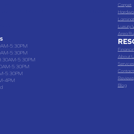
 , MO
Carpet
 WASHINGTON STREET, CHILLICOTHE, MO 64601
Hardwo
Lamina
-4070
Luxury V
Area Ru
S
RES
0AM-5:30PM
Financi
0AM-5:30PM
About U
8:30AM-5:30PM
Services
30AM-5:30PM
Contact
M-5:30PM
Reviews
M-4PM
Blog
ed