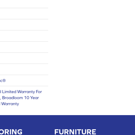
ac®
 Limited Warranty For
s, Broadloom 10 Year
d Warranty
ORING
FURNITURE