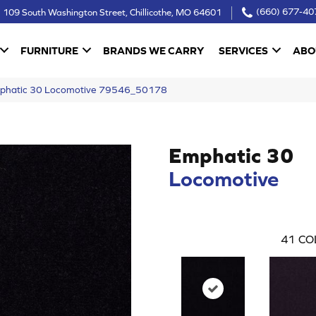
109 South Washington Street, Chillicothe, MO 64601
(660) 677-40
FURNITURE
BRANDS WE CARRY
SERVICES
ABO
Emphatic 30 Locomotive 79546_50178
Emphatic 30
Locomotive
41
CO