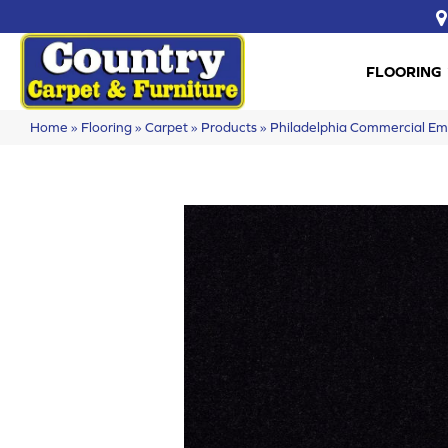
FLOORING
Home
»
Flooring
»
Carpet
»
Products
»
Philadelphia Commercial 