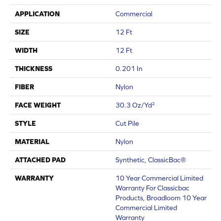
APPLICATION
Commercial
SIZE
12 Ft
WIDTH
12 Ft
THICKNESS
0.201 In
FIBER
Nylon
FACE WEIGHT
30.3 Oz/yd²
STYLE
Cut Pile
MATERIAL
Nylon
ATTACHED PAD
Synthetic, ClassicBac®
WARRANTY
10 Year Commercial Limited
Warranty For Classicbac
Products, Broadloom 10 Year
Commercial Limited
Warranty