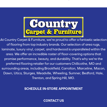
At Country Carpet & Furniture, we're proud to offer a fantastic selection
of flooring from top industry brands. Our selection of area rugs,
laminate, luxury vinyl, carpet, and hardwood is unparalleled within the
area. We offer an incredible roster of floor-covering options that
promise performance, beauty, and durability. That's why we're the
preferred flooring retailer for our customers Chillicothe, MO and
surrounding areas, including Brookfield, Carrolton, Marceline, Macon,
Dawn, Utica, Sturges, Meadville, Wheeling, Sumner, Bedford, Hale,
Trenton, and Spring Hill, MO.
SCHEDULE IN-STORE APPOINTMENT
CONTACT US