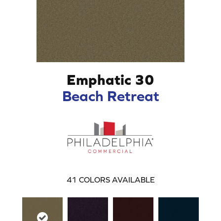
Emphatic 30
Beach Retreat
41
COLORS AVAILABLE