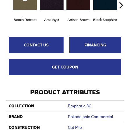
Beach Retreat
Amethyst
Artisan Brown
Black Sapphire
Blo
CONTACT US
FINANCING
GET COUPON
PRODUCT ATTRIBUTES
COLLECTION
Emphatic 30
BRAND
Philadelphia Commercial
CONSTRUCTION
Cut Pile