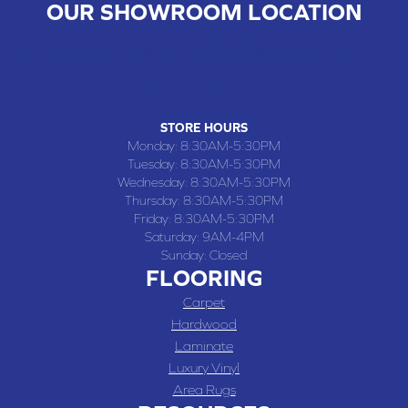
OUR SHOWROOM LOCATION
CHILLICOTHE , MO
109 SOUTH WASHINGTON STREET, CHILLICOTHE, MO 64601
(660) 677-4070
STORE HOURS
Monday:
8:30AM-5:30PM
Tuesday:
8:30AM-5:30PM
Wednesday:
8:30AM-5:30PM
Thursday:
8:30AM-5:30PM
Friday:
8:30AM-5:30PM
Saturday:
9AM-4PM
Sunday:
Closed
FLOORING
Carpet
Hardwood
Laminate
Luxury Vinyl
Area Rugs