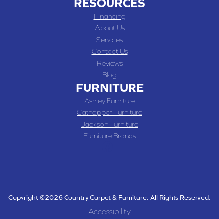
RESOURCES
Financing
About Us
Services
Contact Us
Reviews
Blog
FURNITURE
Ashley Furniture
Catnapper Furniture
Jackson Furniture
Furniture Brands
Copyright ©2026 Country Carpet & Furniture. All Rights Reserved.
Accessibility