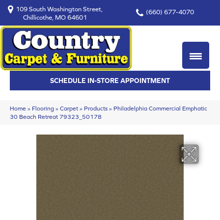
109 South Washington Street,
(660) 677-4070
Chillicothe, MO 64601
SCHEDULE IN-STORE APPOINTMENT
Home
»
Flooring
»
Carpet
»
Products
»
Philadelphia Commercial Emphatic
30 Beach Retreat 79323_50178