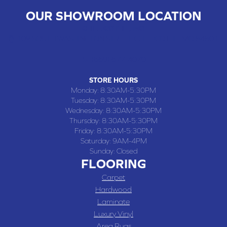
OUR SHOWROOM LOCATION
CHILLICOTHE , MO
109 SOUTH WASHINGTON STREET, CHILLICOTHE, MO 64601
(660) 677-4070
STORE HOURS
Monday:
8:30AM-5:30PM
Tuesday:
8:30AM-5:30PM
Wednesday:
8:30AM-5:30PM
Thursday:
8:30AM-5:30PM
Friday:
8:30AM-5:30PM
Saturday:
9AM-4PM
Sunday:
Closed
FLOORING
Carpet
Hardwood
Laminate
Luxury Vinyl
Area Rugs