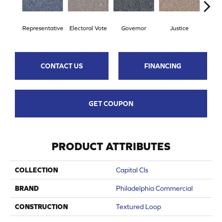
Representative
Electoral Vote
Governor
Justice
Stars 
CONTACT US
FINANCING
GET COUPON
PRODUCT ATTRIBUTES
COLLECTION
Capital Cls
BRAND
Philadelphia Commercial
CONSTRUCTION
Textured Loop