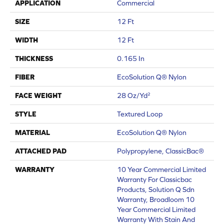
APPLICATION
Commercial
SIZE
12 Ft
WIDTH
12 Ft
THICKNESS
0.165 In
FIBER
EcoSolution Q® Nylon
FACE WEIGHT
28 Oz/yd²
STYLE
Textured Loop
MATERIAL
EcoSolution Q® Nylon
ATTACHED PAD
Polypropylene, ClassicBac®
WARRANTY
10 Year Commercial Limited
Warranty For Classicbac
Products, Solution Q Sdn
Warranty, Broadloom 10
Year Commercial Limited
Warranty With Stain And