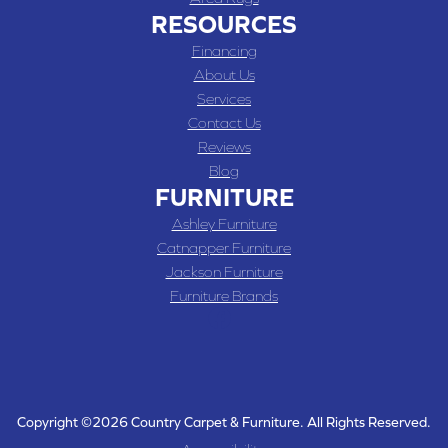
RESOURCES
Financing
About Us
Services
Contact Us
Reviews
Blog
FURNITURE
Ashley Furniture
Catnapper Furniture
Jackson Furniture
Furniture Brands
Copyright ©2026 Country Carpet & Furniture. All Rights Reserved.