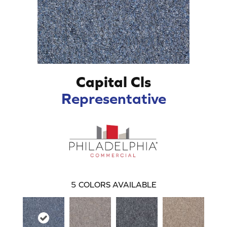
Capital Cls
Representative
5
COLORS AVAILABLE