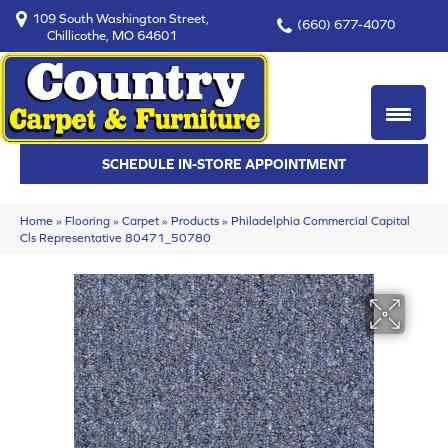
109 South Washington Street,
(660) 677-4070
Chillicothe, MO 64601
SCHEDULE IN-STORE APPOINTMENT
Home
»
Flooring
»
Carpet
»
Products
»
Philadelphia Commercial Capital
Cls Representative 80471_50780