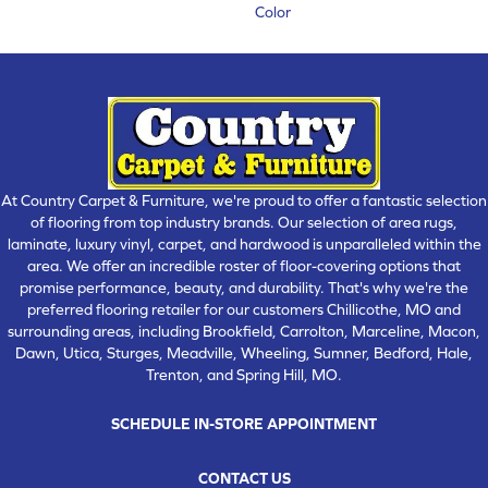
Color
At Country Carpet & Furniture, we're proud to offer a fantastic selection
of flooring from top industry brands. Our selection of area rugs,
laminate, luxury vinyl, carpet, and hardwood is unparalleled within the
area. We offer an incredible roster of floor-covering options that
promise performance, beauty, and durability. That's why we're the
preferred flooring retailer for our customers Chillicothe, MO and
surrounding areas, including Brookfield, Carrolton, Marceline, Macon,
Dawn, Utica, Sturges, Meadville, Wheeling, Sumner, Bedford, Hale,
Trenton, and Spring Hill, MO.
SCHEDULE IN-STORE APPOINTMENT
CONTACT US