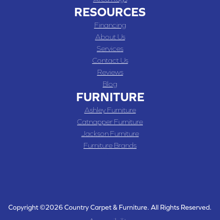
RESOURCES
Financing
About Us
Services
Contact Us
Reviews
Blog
FURNITURE
Ashley Furniture
Catnapper Furniture
Jackson Furniture
Furniture Brands
Copyright ©2026 Country Carpet & Furniture. All Rights Reserved.