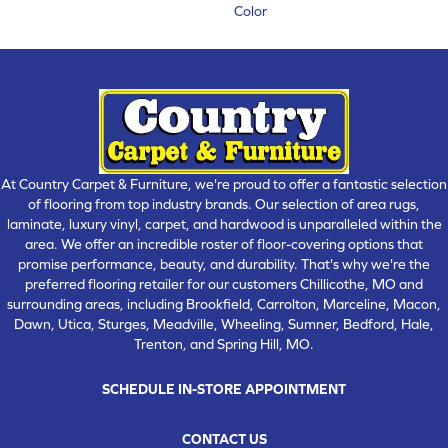
Color
At Country Carpet & Furniture, we're proud to offer a fantastic selection
of flooring from top industry brands. Our selection of area rugs,
laminate, luxury vinyl, carpet, and hardwood is unparalleled within the
area. We offer an incredible roster of floor-covering options that
promise performance, beauty, and durability. That's why we're the
preferred flooring retailer for our customers Chillicothe, MO and
surrounding areas, including Brookfield, Carrolton, Marceline, Macon,
Dawn, Utica, Sturges, Meadville, Wheeling, Sumner, Bedford, Hale,
Trenton, and Spring Hill, MO.
SCHEDULE IN-STORE APPOINTMENT
CONTACT US