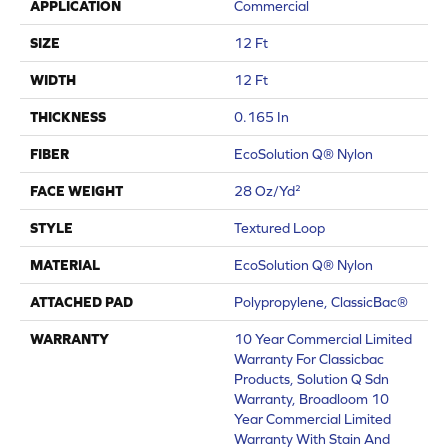
APPLICATION
Commercial
SIZE
12 Ft
WIDTH
12 Ft
THICKNESS
0.165 In
FIBER
EcoSolution Q® Nylon
FACE WEIGHT
28 Oz/yd²
STYLE
Textured Loop
MATERIAL
EcoSolution Q® Nylon
ATTACHED PAD
Polypropylene, ClassicBac®
WARRANTY
10 Year Commercial Limited
Warranty For Classicbac
Products, Solution Q Sdn
Warranty, Broadloom 10
Year Commercial Limited
Warranty With Stain And