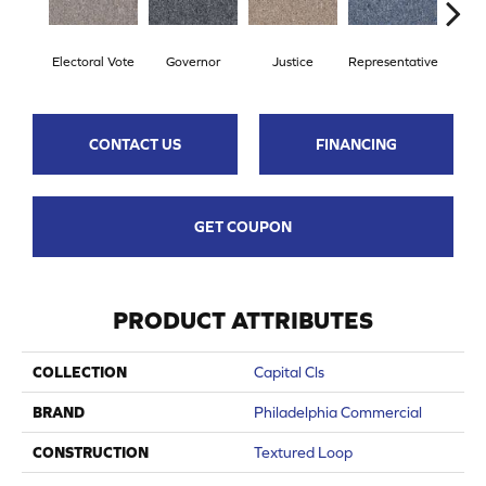
Electoral Vote
Governor
Justice
Representative
Stars 
CONTACT US
FINANCING
GET COUPON
PRODUCT ATTRIBUTES
COLLECTION
Capital Cls
BRAND
Philadelphia Commercial
CONSTRUCTION
Textured Loop