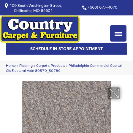
109 South Washington Street,
(660) 677-4070
Chillicothe, MO 64601
SCHEDULE IN-STORE APPOINTMENT
Home
»
Flooring
»
Carpet
»
Products
»
Philadelphia Commercial Capital
Cls Electoral Vote 80570_50780