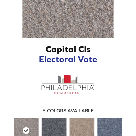
Capital Cls
Electoral Vote
5
COLORS AVAILABLE