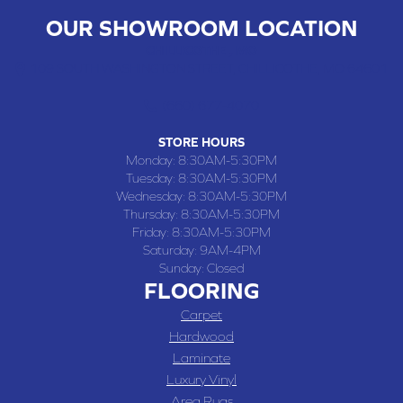
OUR SHOWROOM LOCATION
CHILLICOTHE , MO
109 SOUTH WASHINGTON STREET, CHILLICOTHE, MO 64601
(660) 677-4070
STORE HOURS
Monday:
8:30AM-5:30PM
Tuesday:
8:30AM-5:30PM
Wednesday:
8:30AM-5:30PM
Thursday:
8:30AM-5:30PM
Friday:
8:30AM-5:30PM
Saturday:
9AM-4PM
Sunday:
Closed
FLOORING
Carpet
Hardwood
Laminate
Luxury Vinyl
Area Rugs