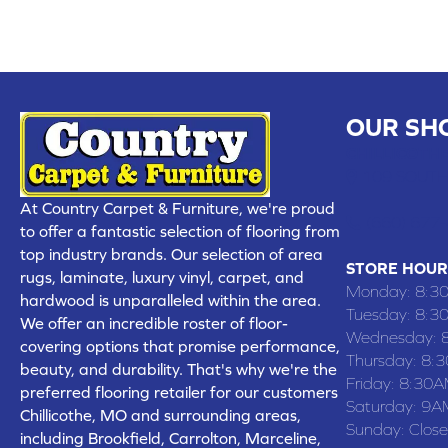
OUR SH
CHILLICOTHE
109 SOUTH
At Country Carpet & Furniture, we're proud
(660) 677
to offer a fantastic selection of flooring from
top industry brands. Our selection of area
STORE HOUR
rugs, laminate, luxury vinyl, carpet, and
Monday:
8:3
hardwood is unparalleled within the area.
Tuesday:
8:3
We offer an incredible roster of floor-
Wednesday:
covering options that promise performance,
Thursday:
8:
beauty, and durability. That's why we're the
Friday:
8:30A
preferred flooring retailer for our customers
Saturday:
9A
Chillicothe, MO and surrounding areas,
Sunday:
Clos
including Brookfield, Carrolton, Marceline,