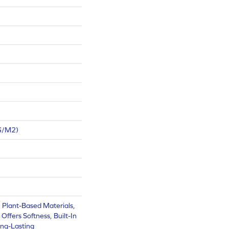
G/m2)
h Plant-Based Materials,
Offers Softness, Built-In
ong-Lasting