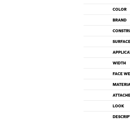
COLOR
BRAND
CONSTR
SURFACE
APPLICA
WIDTH
FACE WE
MATERI
ATTACH
LOOK
DESCRIP