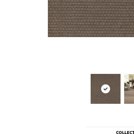
COLLEC