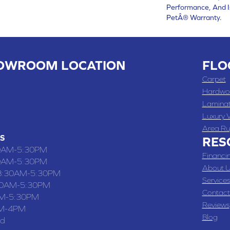
Performance, And I
PetÂ® Warranty.
OWROOM LOCATION
FLO
 , MO
Carpet
 WASHINGTON STREET, CHILLICOTHE, MO 64601
Hardwo
Lamina
-4070
Luxury V
Area Ru
S
RES
0AM-5:30PM
Financi
0AM-5:30PM
About U
8:30AM-5:30PM
Services
30AM-5:30PM
Contact
M-5:30PM
Reviews
M-4PM
Blog
ed