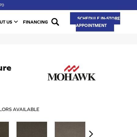
70
SCHEDULE IN-STORE
UT US
FINANCING
APPOINTMENT
ure
LORS AVAILABLE