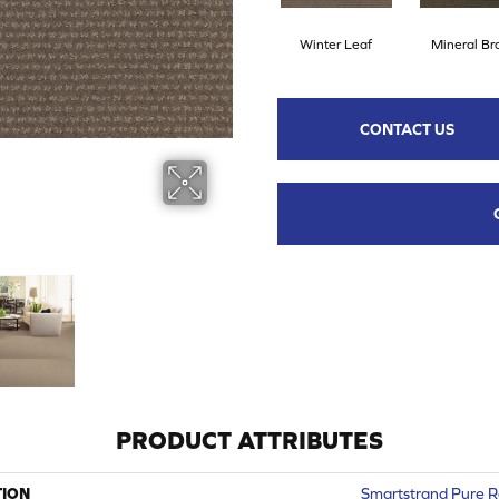
Winter Leaf
Mineral B
CONTACT US
PRODUCT ATTRIBUTES
TION
Smartstrand Pure 