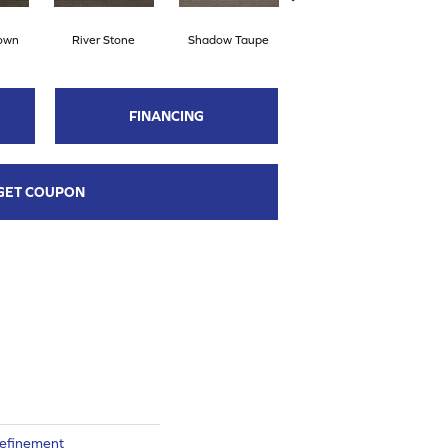
rown
River Stone
Shadow Taupe
Pinstripe
S
FINANCING
GET COUPON
Refinement