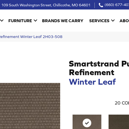
109 South Washington Street, Chillicothe, MO 64601
(660) 677-40
FURNITURE
BRANDS WE CARRY
SERVICES
ABO
Refinement Winter Leaf 2H03-508
Smartstrand P
Refinement
Winter Leaf
20
CO