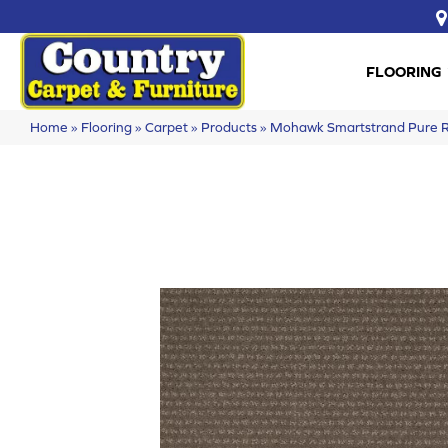
FLOORING
Home
»
Flooring
»
Carpet
»
Products
»
Mohawk Smartstrand Pure 