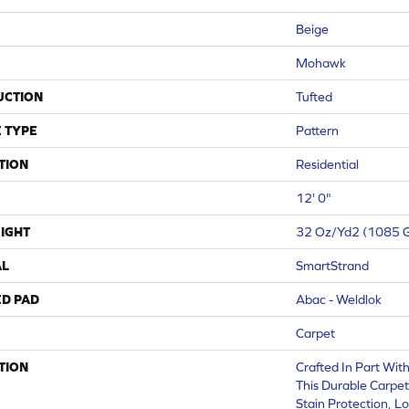
Beige
Mohawk
UCTION
Tufted
 TYPE
Pattern
TION
Residential
12' 0"
IGHT
32 Oz/yd2 (1085 
AL
SmartStrand
ED PAD
Abac - Weldlok
Carpet
TION
Crafted In Part Wit
This Durable Carpet 
Stain Protection, L