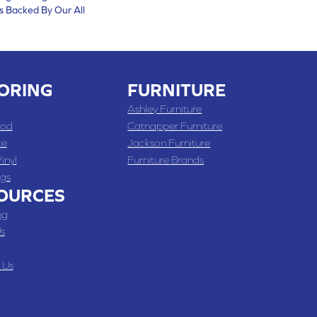
s Backed By Our All
ORING
FURNITURE
Ashley Furniture
od
Catnapper Furniture
te
Jackson Furniture
inyl
Furniture Brands
gs
OURCES
ng
s
 Us