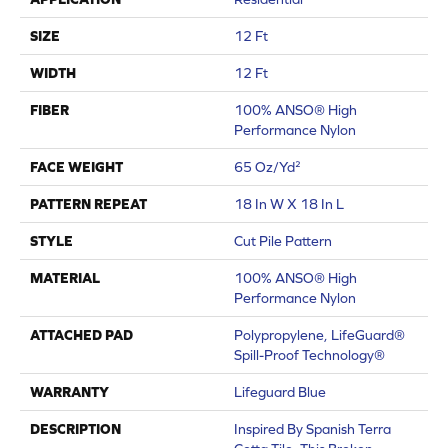
SIZE
12 Ft
WIDTH
12 Ft
FIBER
100% ANSO® High
Performance Nylon
FACE WEIGHT
65 Oz/yd²
PATTERN REPEAT
18 In W X 18 In L
STYLE
Cut Pile Pattern
MATERIAL
100% ANSO® High
Performance Nylon
ATTACHED PAD
Polypropylene, LifeGuard®
Spill-Proof Technology®
WARRANTY
Lifeguard Blue
DESCRIPTION
Inspired By Spanish Terra