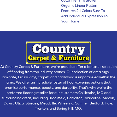
Cotta Tile, This Broken,
Organic Linear Pattern
Features 21 Colors Sure To
Add Individual Expression To
Your Home.
At Country Carpet & Furniture, we're proud to offer a fantastic selection
of flooring from top industry brands. Our selection of area rugs,
laminate, luxury vinyl, carpet, and hardwood is unparalleled within the
area. We offer an incredible roster of floor-covering options that
promise performance, beauty, and durability. That's why we're the
preferred flooring retailer for our customers Chillicothe, MO and
surrounding areas, including Brookfield, Carrolton, Marceline, Macon,
Dawn, Utica, Sturges, Meadville, Wheeling, Sumner, Bedford, Hale,
Trenton, and Spring Hill, MO.