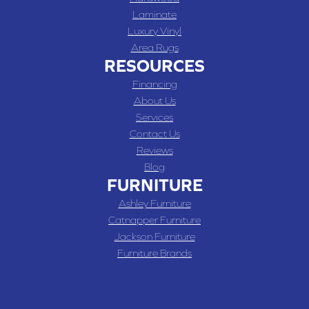
Laminate
Luxury Vinyl
Area Rugs
RESOURCES
Financing
About Us
Services
Contact Us
Reviews
Blog
FURNITURE
Ashley Furniture
Catnapper Furniture
Jackson Furniture
Furniture Brands