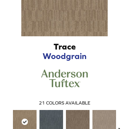
Trace
Woodgrain
21
COLORS AVAILABLE