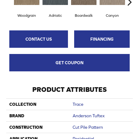
Woodgrain
Adriatic
Boardwalk
Canyon
Dri
CONTACT US
FINANCING
GET COUPON
PRODUCT ATTRIBUTES
COLLECTION
Trace
BRAND
Anderson Tuftex
CONSTRUCTION
Cut Pile Pattern
APPLICATION
Residential