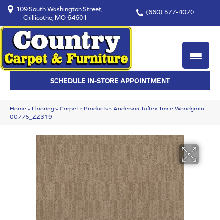
109 South Washington Street,
(660) 677-4070
Chillicothe, MO 64601
SCHEDULE IN-STORE APPOINTMENT
Home
»
Flooring
»
Carpet
»
Products
»
Anderson Tuftex Trace Woodgrain
00775_ZZ319