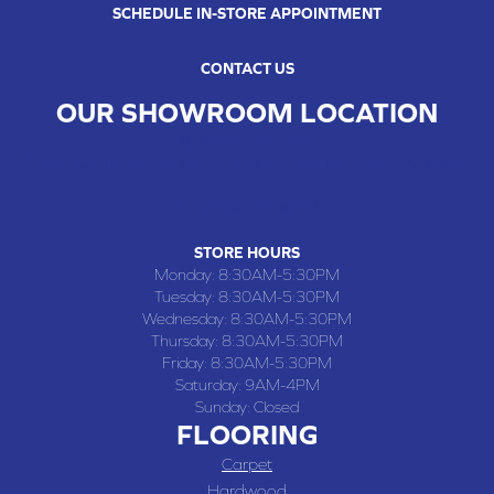
SCHEDULE IN-STORE APPOINTMENT
CONTACT US
OUR SHOWROOM LOCATION
CHILLICOTHE , MO
109 SOUTH WASHINGTON STREET, CHILLICOTHE, MO 64601
(660) 677-4070
STORE HOURS
Monday:
8:30AM-5:30PM
Tuesday:
8:30AM-5:30PM
Wednesday:
8:30AM-5:30PM
Thursday:
8:30AM-5:30PM
Friday:
8:30AM-5:30PM
Saturday:
9AM-4PM
Sunday:
Closed
FLOORING
Carpet
Hardwood