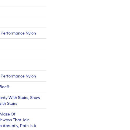
Performance Nylon
Performance Nylon
tBac®
nty With Stairs, Shaw
ith Stairs
A Maze Of
thways That Join
 Abruptly, Path Is A