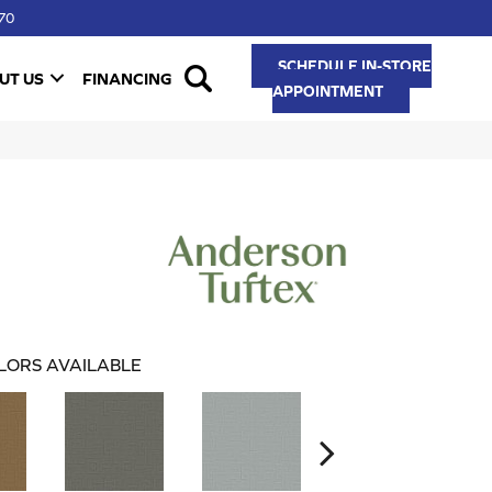
70
SCHEDULE IN-STORE
UT US
FINANCING
APPOINTMENT
LORS AVAILABLE