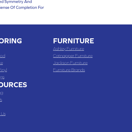
ved Symmetry And
ense Of Completion For
ORING
FURNITURE
Ashley Furniture
od
Catnapper Furniture
te
Jackson Furniture
inyl
Furniture Brands
gs
OURCES
ng
s
 Us