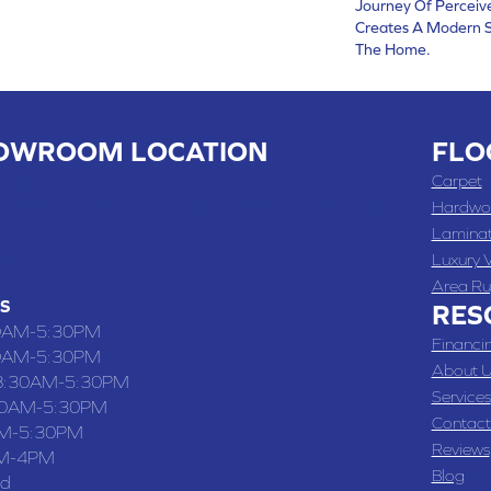
Journey Of Percei
Creates A Modern S
The Home.
OWROOM LOCATION
FLO
 , MO
Carpet
 WASHINGTON STREET, CHILLICOTHE, MO 64601
Hardwo
Lamina
-4070
Luxury V
Area Ru
S
RES
0AM-5:30PM
Financi
0AM-5:30PM
About U
8:30AM-5:30PM
Services
30AM-5:30PM
Contact
M-5:30PM
Reviews
M-4PM
Blog
ed