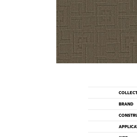
COLLEC
BRAND
CONSTR
APPLICA