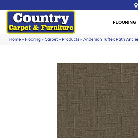
FLOORING
Home
»
Flooring
»
Carpet
»
Products
»
Anderson Tuftex Path Anc