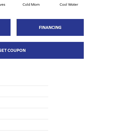
ves
Cold Morn
Cool Water
Dry Creek
FINANCING
GET COUPON