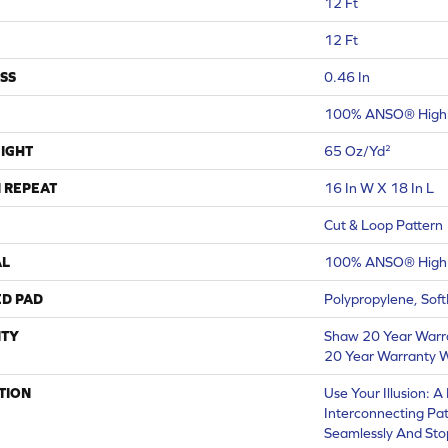
12 Ft
12 Ft
SS
0.46 In
100% ANSO® High 
IGHT
65 Oz/yd²
 REPEAT
16 In W X 18 In L
Cut & Loop Pattern
AL
100% ANSO® High 
ED PAD
Polypropylene, Sof
TY
Shaw 20 Year Warra
20 Year Warranty W
TION
Use Your Illusion: 
Interconnecting Pa
Seamlessly And Stop