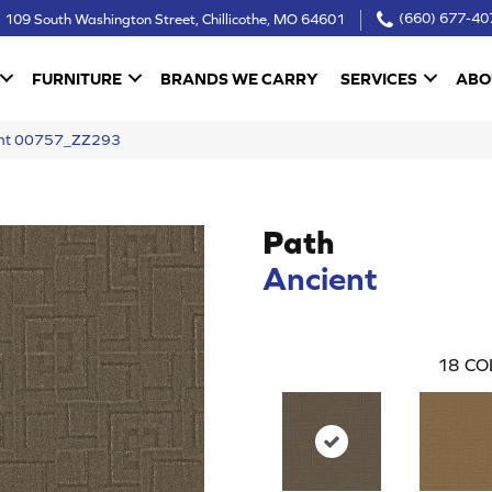
109 South Washington Street, Chillicothe, MO 64601
(660) 677-40
FURNITURE
BRANDS WE CARRY
SERVICES
ABO
ient 00757_ZZ293
Path
Ancient
18
CO