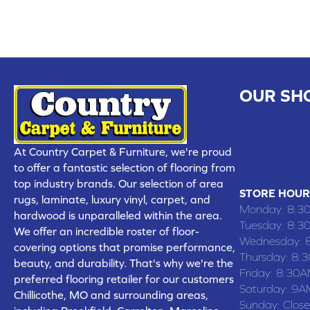
OUR SH
CHILLICOTHE
109 SOUTH
At Country Carpet & Furniture, we're proud
(660) 677
to offer a fantastic selection of flooring from
top industry brands. Our selection of area
STORE HOUR
rugs, laminate, luxury vinyl, carpet, and
Monday:
8:3
hardwood is unparalleled within the area.
Tuesday:
8:3
We offer an incredible roster of floor-
Wednesday:
covering options that promise performance,
Thursday:
8:
beauty, and durability. That's why we're the
Friday:
8:30A
preferred flooring retailer for our customers
Saturday:
9A
Chillicothe, MO and surrounding areas,
Sunday:
Clos