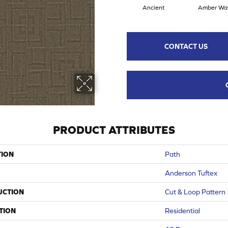
Ancient
Amber Wa
CONTACT US
PRODUCT ATTRIBUTES
TION
Path
Anderson Tuftex
UCTION
Cut & Loop Pattern
TION
Residential