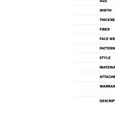
SIZE
WIDTH
THICKNE
FIBER
FACE WE
PATTERN
STYLE
MATERI
ATTACH
WARRAN
DESCRIP