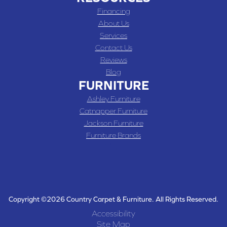
Financing
About Us
Services
Contact Us
Reviews
Blog
FURNITURE
Ashley Furniture
Catnapper Furniture
Jackson Furniture
Furniture Brands
Copyright ©2026 Country Carpet & Furniture. All Rights Reserved.
Accessibility
Site Map