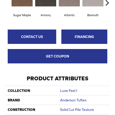
Sugar Maple
Armory
Atlantic
Bismuth
Bla
CONTACT US
FINANCING
GET COUPON
PRODUCT ATTRIBUTES
COLLECTION
Luxe Feel I
BRAND
Anderson Tuftex
CONSTRUCTION
Solid Cut Pile Texture