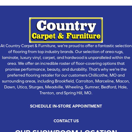
At Country Carpet & Furniture, we're proud to offer a fantastic selection
of flooring from top industry brands. Our selection of area rugs,
laminate, luxury vinyl, carpet, and hardwood is unparalleled within the
area. We offer an incredible roster of floor-covering options that
promise performance, beauty, and durability. That's why we're the
preferred flooring retailer for our customers Chillicothe, MO and
surrounding areas, including Brookfield, Carrolton, Marceline, Macon,
Dawn, Utica, Sturges, Meadville, Wheeling, Sumner, Bedford, Hale,
Trenton, and Spring Hill, MO.
SCHEDULE IN-STORE APPOINTMENT
CONTACT US