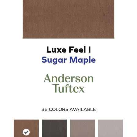
Luxe Feel I
Sugar Maple
36
COLORS AVAILABLE