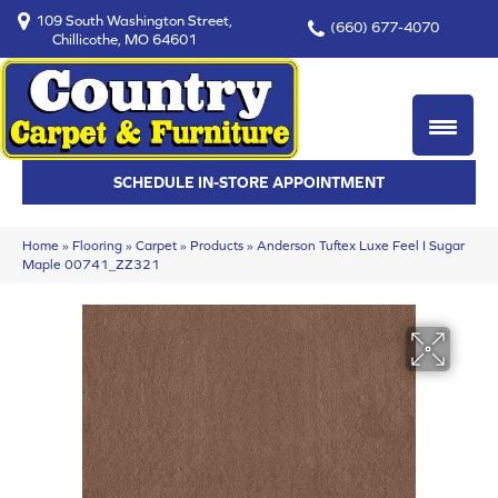
109 South Washington Street,
(660) 677-4070
Chillicothe, MO 64601
SCHEDULE IN-STORE APPOINTMENT
Home
»
Flooring
»
Carpet
»
Products
»
Anderson Tuftex Luxe Feel I Sugar
Maple 00741_ZZ321