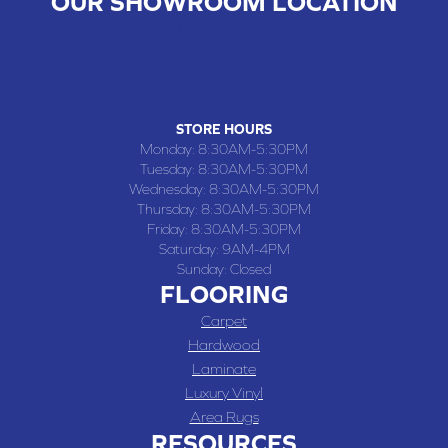
OUR SHOWROOM LOCATION
CHILLICOTHE , MO
109 SOUTH WASHINGTON STREET, CHILLICOTHE, MO 64601
(660) 677-4070
STORE HOURS
Monday:
8:30AM-5:30PM
Tuesday:
8:30AM-5:30PM
Wednesday:
8:30AM-5:30PM
Thursday:
8:30AM-5:30PM
Friday:
8:30AM-5:30PM
Saturday:
9AM-4PM
Sunday:
Closed
FLOORING
Carpet
Hardwood
Laminate
Luxury Vinyl
Area Rugs
RESOURCES