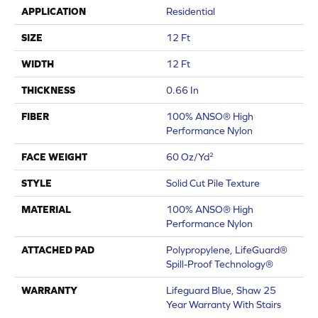
APPLICATION
Residential
SIZE
12 Ft
WIDTH
12 Ft
THICKNESS
0.66 In
FIBER
100% ANSO® High
Performance Nylon
FACE WEIGHT
60 Oz/yd²
STYLE
Solid Cut Pile Texture
MATERIAL
100% ANSO® High
Performance Nylon
ATTACHED PAD
Polypropylene, LifeGuard®
Spill-Proof Technology®
WARRANTY
Lifeguard Blue, Shaw 25
Year Warranty With Stairs