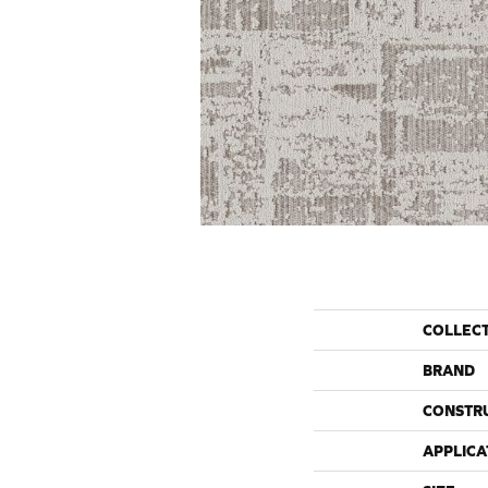
COLLEC
BRAND
CONSTR
APPLICA