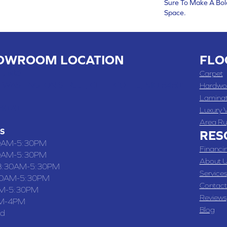
Sure To Make A Bol
Space.
OWROOM LOCATION
FLO
 , MO
Carpet
 WASHINGTON STREET, CHILLICOTHE, MO 64601
Hardwo
Lamina
-4070
Luxury V
Area Ru
S
RES
0AM-5:30PM
Financi
0AM-5:30PM
About U
8:30AM-5:30PM
Services
30AM-5:30PM
Contact
M-5:30PM
Reviews
M-4PM
Blog
ed