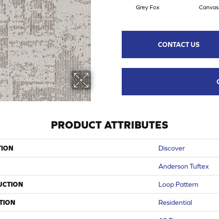
Grey Fox
Canvas
CONTACT US
PRODUCT ATTRIBUTES
TION
Discover
Anderson Tuftex
UCTION
Loop Pattern
TION
Residential