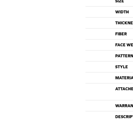
SIZE
WIDTH
THICKNE
FIBER
FACE WE
PATTERN
STYLE
MATERI
ATTACH
WARRAN
DESCRIP