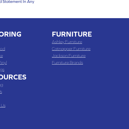
d Statement In Any
ORING
FURNITURE
Ashley Furniture
od
Catnapper Furniture
te
Jackson Furniture
inyl
Furniture Brands
gs
OURCES
ng
s
 Us