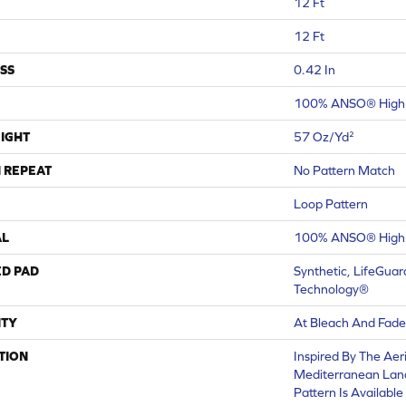
12 Ft
12 Ft
SS
0.42 In
100% ANSO® High 
IGHT
57 Oz/yd²
 REPEAT
No Pattern Match
Loop Pattern
AL
100% ANSO® High 
ED PAD
Synthetic, LifeGuar
Technology®
TY
At Bleach And Fade
TION
Inspired By The Aer
Mediterranean Land
Pattern Is Available