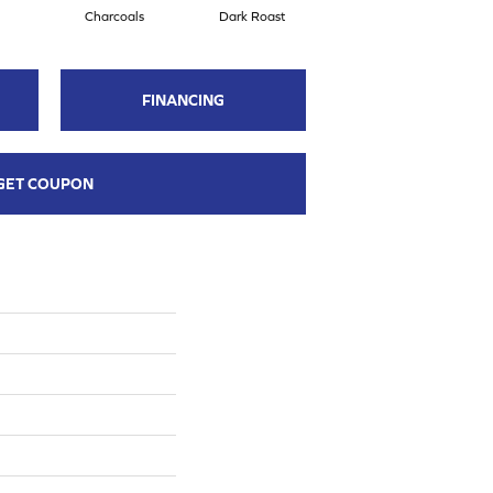
Charcoals
Dark Roast
First Frost
FINANCING
GET COUPON