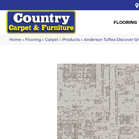
FLOORING
Home
»
Flooring
»
Carpet
»
Products
»
Anderson Tuftex Discover 