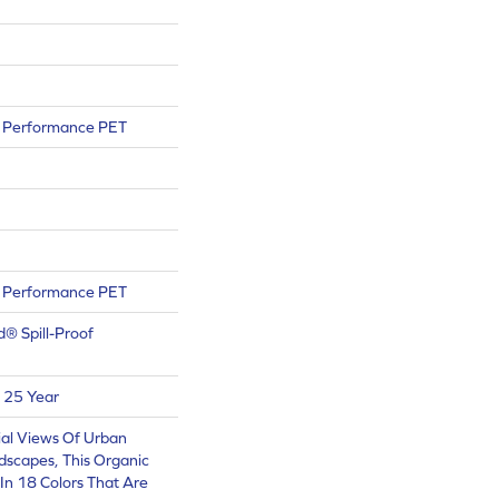
Performance PET
Performance PET
d® Spill-Proof
 25 Year
ial Views Of Urban
scapes, This Organic
 In 18 Colors That Are