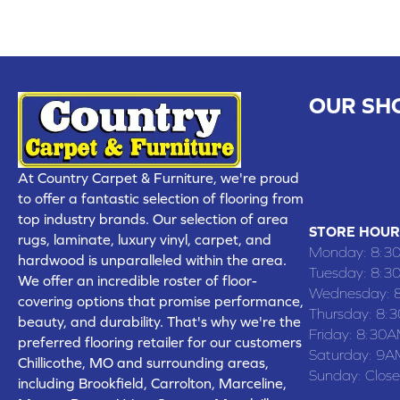
OUR SH
CHILLICOTHE
109 SOUTH
At Country Carpet & Furniture, we're proud
(660) 677
to offer a fantastic selection of flooring from
top industry brands. Our selection of area
STORE HOUR
rugs, laminate, luxury vinyl, carpet, and
Monday:
8:3
hardwood is unparalleled within the area.
Tuesday:
8:3
We offer an incredible roster of floor-
Wednesday:
covering options that promise performance,
Thursday:
8:
beauty, and durability. That's why we're the
Friday:
8:30A
preferred flooring retailer for our customers
Saturday:
9A
Chillicothe, MO and surrounding areas,
Sunday:
Clos
including Brookfield, Carrolton, Marceline,