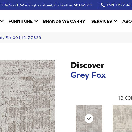
109 South Washington Street, Chillicothe, MO 64601
(660) 677-40
FURNITURE
BRANDS WE CARRY
SERVICES
ABO
Grey Fox 00112_ZZ329
Discover
Grey Fox
18
CO