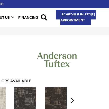
70
SCHEDULE IN-STORE
UT US
FINANCING
APPOINTMENT
LORS AVAILABLE