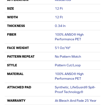
SIZE
12 Ft
WIDTH
12 Ft
THICKNESS
0.34 In
FIBER
100% ANSO® High
Performance PET
FACE WEIGHT
51 Oz/yd²
PATTERN REPEAT
No Pattern Match
STYLE
Pattern Cut/Loop
MATERIAL
100% ANSO® High
Performance PET
ATTACHED PAD
Synthetic, LifeGuard® Spill-
Proof Technology®
WARRANTY
At Bleach And Fade 25 Year