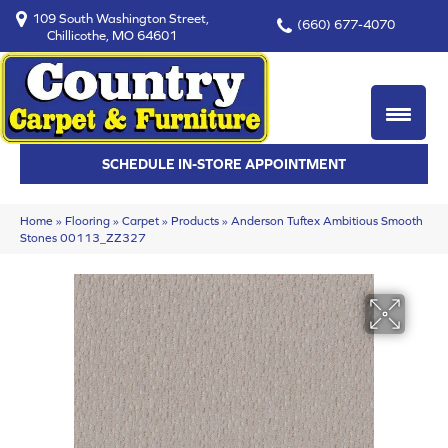
109 South Washington Street,
(660) 677-4070
Chillicothe, MO 64601
SCHEDULE IN-STORE APPOINTMENT
Home
»
Flooring
»
Carpet
»
Products
»
Anderson Tuftex Ambitious Smooth
Stones 00113_ZZ327