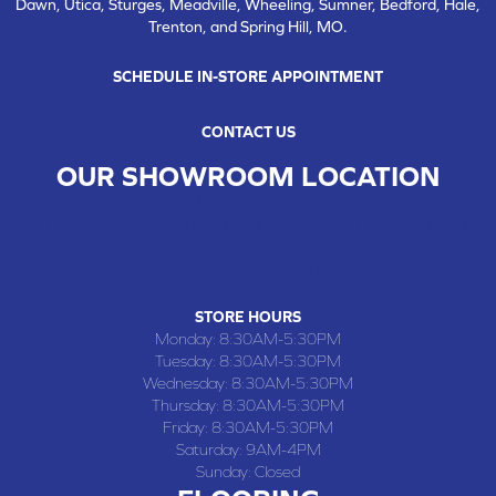
Dawn, Utica, Sturges, Meadville, Wheeling, Sumner, Bedford, Hale,
Trenton, and Spring Hill, MO.
SCHEDULE IN-STORE APPOINTMENT
CONTACT US
OUR SHOWROOM LOCATION
CHILLICOTHE , MO
109 SOUTH WASHINGTON STREET, CHILLICOTHE, MO 64601
(660) 677-4070
STORE HOURS
Monday:
8:30AM-5:30PM
Tuesday:
8:30AM-5:30PM
Wednesday:
8:30AM-5:30PM
Thursday:
8:30AM-5:30PM
Friday:
8:30AM-5:30PM
Saturday:
9AM-4PM
Sunday:
Closed