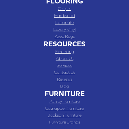
FLOORING
Carpet
Hardwood
Laminate
Luxury Vinyl
Area Rugs
RESOURCES
Financing
About Us
Services
Contact Us
Reviews
Blog
FURNITURE
Ashley Furniture
Catnapper Furniture
Jackson Furniture
Furniture Brands