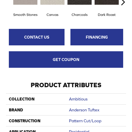
Smooth Stones
Canvas
Charcoals
Dark Roast
Firs
CONTACT US
FINANCING
GET COUPON
PRODUCT ATTRIBUTES
COLLECTION
Ambitious
BRAND
Anderson Tuftex
CONSTRUCTION
Pattern Cut/Loop
APPLICATION
Residential