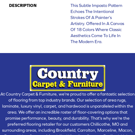
DESCRIPTION
This Subtle Impasto Pattern
Echoes The Intentional
Strokes Of A Painter’s
Artistry. Offered In A Canvas
Of 18 Colors Where Classic
Aesthetics Come To Life In
The Modern Era.
At Country Carpet & Furniture, we're proud to offer a fantastic selection
of flooring from top industry brands. Our selection of area rugs,
laminate, luxury vinyl, carpet, and hardwood is unparalleled within the
area. We offer an incredible roster of floor-covering options that
promise performance, beauty, and durability. That's why we're the
preferred flooring retailer for our customers Chillicothe, MO and
surrounding areas, including Brookfield, Carrolton, Marceline, Macon,