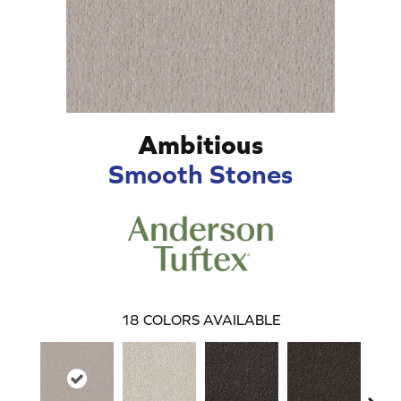
Ambitious
Smooth Stones
18
COLORS AVAILABLE