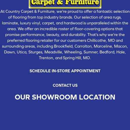
At Country Carpet & Furniture, we're proud to offer a fantastic selection
of flooring from top industry brands. Our selection of area rugs,
laminate, luxury vinyl, carpet, and hardwood is unparalleled within the
area. We offer an incredible roster of floor-covering options that
promise performance, beauty, and durability. That's why we're the
preferred flooring retailer for our customers Chillicothe, MO and
surrounding areas, including Brookfield, Carrolton, Marceline, Macon,
Dawn, Utica, Sturges, Meadville, Wheeling, Sumner, Bedford, Hale,
Trenton, and Spring Hill, MO.
SCHEDULE IN-STORE APPOINTMENT
CONTACT US
OUR SHOWROOM LOCATION
CHILLICOTHE , MO
109 SOUTH WASHINGTON STREET, CHILLICOTHE, MO 64601
(660) 677-4070