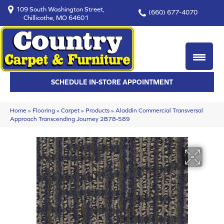
109 South Washington Street,
(660) 677-4070
Chillicothe, MO 64601
SCHEDULE IN-STORE APPOINTMENT
Home
»
Flooring
»
Carpet
»
Products
»
Aladdin Commercial Transversal
Approach Transcending Journey 2B78-589