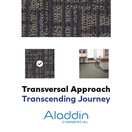
Transversal Approach
Transcending Journey