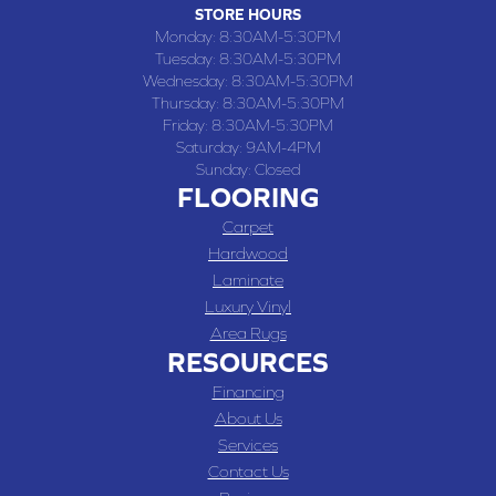
STORE HOURS
Monday:
8:30AM-5:30PM
Tuesday:
8:30AM-5:30PM
Wednesday:
8:30AM-5:30PM
Thursday:
8:30AM-5:30PM
Friday:
8:30AM-5:30PM
Saturday:
9AM-4PM
Sunday:
Closed
FLOORING
Carpet
Hardwood
Laminate
Luxury Vinyl
Area Rugs
RESOURCES
Financing
About Us
Services
Contact Us