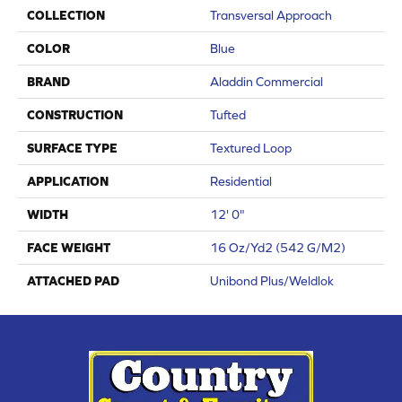
COLLECTION
Transversal Approach
COLOR
Blue
BRAND
Aladdin Commercial
CONSTRUCTION
Tufted
SURFACE TYPE
Textured Loop
APPLICATION
Residential
WIDTH
12' 0"
FACE WEIGHT
16 Oz/yd2 (542 G/m2)
ATTACHED PAD
Unibond Plus/Weldlok