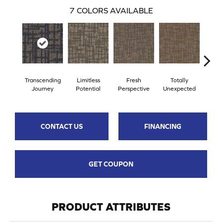
7
COLORS AVAILABLE
Transcending
Limitless
Fresh
Totally
Inn
Journey
Potential
Perspective
Unexpected
Fo
CONTACT US
FINANCING
GET COUPON
PRODUCT ATTRIBUTES