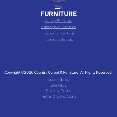
Reviews
Blog
FURNITURE
Ashley Furniture
Catnapper Furniture
Jackson Furniture
Furniture Brands
Copyright ©2026 Country Carpet & Furniture. All Rights Reserved.
Accessibility
Site Map
Privacy Policy
Terms & Conditions