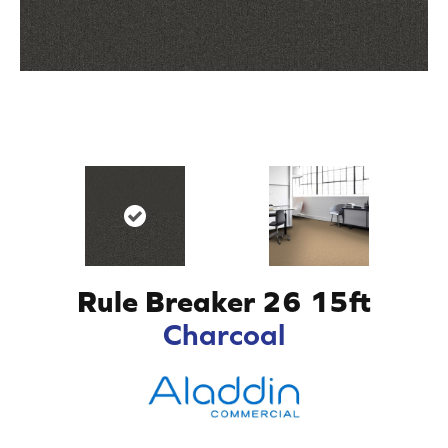
Rule Breaker 26 15ft
Charcoal