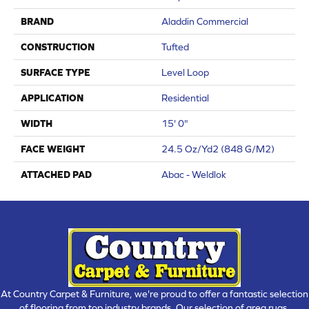
BRAND
Aladdin Commercial
CONSTRUCTION
Tufted
SURFACE TYPE
Level Loop
APPLICATION
Residential
WIDTH
15' 0"
FACE WEIGHT
24.5 Oz/yd2 (848 G/m2)
ATTACHED PAD
Abac - Weldlok
At Country Carpet & Furniture, we're proud to offer a fantastic selection
of flooring from top industry brands. Our selection of area rugs,