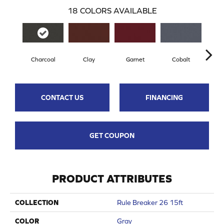
18
COLORS AVAILABLE
Charcoal
Clay
Garnet
Cobalt
N
CONTACT US
FINANCING
GET COUPON
PRODUCT ATTRIBUTES
COLLECTION
Rule Breaker 26 15ft
COLOR
Gray