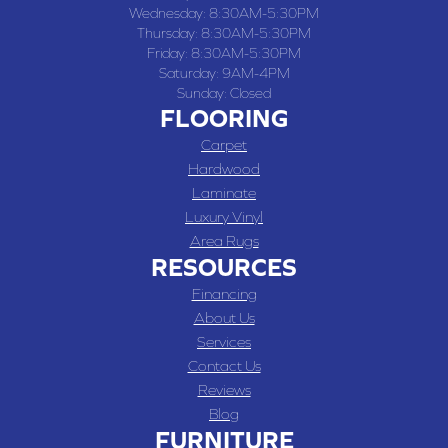
Wednesday:
8:30AM-5:30PM
Thursday:
8:30AM-5:30PM
Friday:
8:30AM-5:30PM
Saturday:
9AM-4PM
Sunday:
Closed
FLOORING
Carpet
Hardwood
Laminate
Luxury Vinyl
Area Rugs
RESOURCES
Financing
About Us
Services
Contact Us
Reviews
Blog
FURNITURE