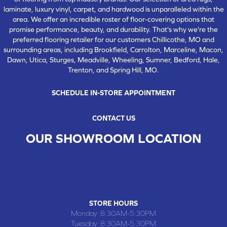
laminate, luxury vinyl, carpet, and hardwood is unparalleled within the
area. We offer an incredible roster of floor-covering options that
promise performance, beauty, and durability. That's why we're the
preferred flooring retailer for our customers Chillicothe, MO and
surrounding areas, including Brookfield, Carrolton, Marceline, Macon,
Dawn, Utica, Sturges, Meadville, Wheeling, Sumner, Bedford, Hale,
Trenton, and Spring Hill, MO.
SCHEDULE IN-STORE APPOINTMENT
CONTACT US
OUR SHOWROOM LOCATION
CHILLICOTHE , MO
109 SOUTH WASHINGTON STREET, CHILLICOTHE, MO 64601
(660) 677-4070
STORE HOURS
Monday:
8:30AM-5:30PM
Tuesday:
8:30AM-5:30PM