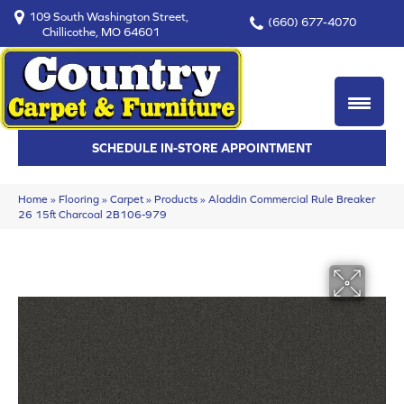
109 South Washington Street,
(660) 677-4070
Chillicothe, MO 64601
SCHEDULE IN-STORE APPOINTMENT
Home
»
Flooring
»
Carpet
»
Products
»
Aladdin Commercial Rule Breaker
26 15ft Charcoal 2B106-979