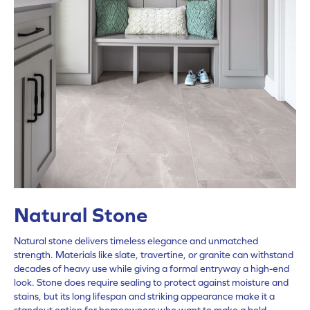
Natural Stone
Natural stone delivers timeless elegance and unmatched
strength. Materials like slate, travertine, or granite can withstand
decades of heavy use while giving a formal entryway a high-end
look. Stone does require sealing to protect against moisture and
stains, but its long lifespan and striking appearance make it a
standout option for homeowners who want to make a bold