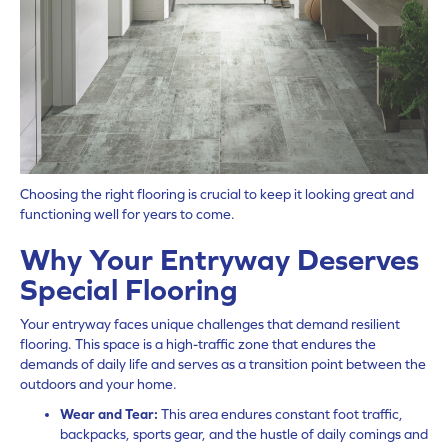
Choosing the right flooring is crucial to keep it looking great and
functioning well for years to come.
Why Your Entryway Deserves
Special Flooring
Your entryway faces unique challenges that demand resilient
flooring. This space is a high-traffic zone that endures the
demands of daily life and serves as a transition point between the
outdoors and your home.
Wear and Tear:
This area endures constant foot traffic,
backpacks, sports gear, and the hustle of daily comings and