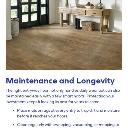
Maintenance and Longevity
The right entryway floor not only handles daily wear but can also
be maintained easily with a few smart habits. Protecting your
investment keeps it looking its best for years to come.
Place mats or rugs at every entry to trap dirt and moisture
before it reaches your floors.
Clean regularly with sweeping, vacuuming, or mopping to