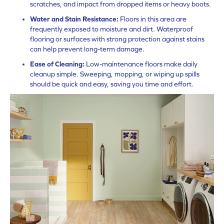
scratches, and impact from dropped items or heavy boots.
Water and Stain Resistance:
Floors in this area are
frequently exposed to moisture and dirt. Waterproof
flooring or surfaces with strong protection against stains
can help prevent long-term damage.
Ease of Cleaning:
Low-maintenance floors make daily
cleanup simple. Sweeping, mopping, or wiping up spills
should be quick and easy, saving you time and effort.