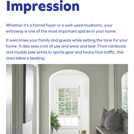
Impression
Whether it’s a formal foyer or a well-used mudroom, your
entryway is one of the most important spaces in your home.
It welcomes your family and guests while setting the tone for your
home. It also sees a lot of use and wear and tear. From rainboots
and muddy paw prints to sports gear and heavy foot traffic, this
area takes a beating.