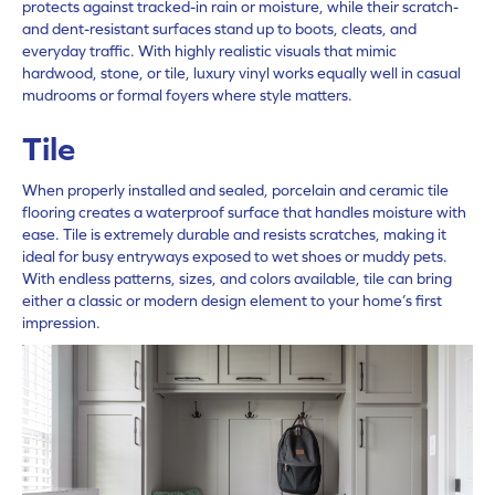
protects against tracked-in rain or moisture, while their scratch-
and dent-resistant surfaces stand up to boots, cleats, and
everyday traffic. With highly realistic visuals that mimic
hardwood, stone, or tile,
luxury vinyl
works equally well in casual
mudrooms or formal foyers where style matters.
Tile
When properly installed and sealed,
porcelain and ceramic tile
flooring creates a waterproof surface that handles moisture with
ease. Tile is extremely durable and resists scratches, making it
ideal for busy entryways exposed to wet shoes or muddy pets.
With endless patterns, sizes, and colors available, tile can bring
either a classic or modern design element to your home’s first
impression.