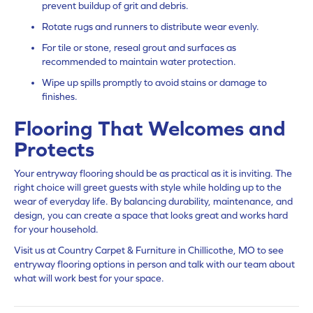
prevent buildup of grit and debris.
Rotate rugs and runners to distribute wear evenly.
For tile or stone, reseal grout and surfaces as
recommended to maintain water protection.
Wipe up spills promptly to avoid stains or damage to
finishes.
Flooring That Welcomes and
Protects
Your entryway flooring should be as practical as it is inviting. The
right choice will greet guests with style while holding up to the
wear of everyday life. By balancing durability, maintenance, and
design, you can create a space that looks great and works hard
for your household.
Visit us at Country Carpet & Furniture in Chillicothe, MO to see
entryway flooring options in person and talk with our team about
what will work best for your space.