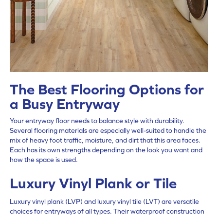
The Best Flooring Options for
a Busy Entryway
Your entryway floor needs to balance style with durability.
Several flooring materials are especially well-suited to handle the
mix of heavy foot traffic, moisture, and dirt that this area faces.
Each has its own strengths depending on the look you want and
how the space is used.
Luxury Vinyl Plank or Tile
Luxury vinyl plank (LVP) and luxury vinyl tile (LVT) are versatile
choices for entryways of all types. Their waterproof construction