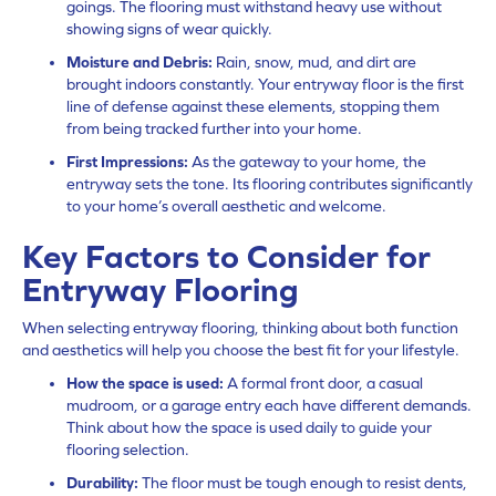
goings. The flooring must withstand heavy use without
showing signs of wear quickly.
Moisture and Debris:
Rain, snow, mud, and dirt are
brought indoors constantly. Your entryway floor is the first
line of defense against these elements, stopping them
from being tracked further into your home.
First Impressions:
As the gateway to your home, the
entryway sets the tone. Its flooring contributes significantly
to your home’s overall aesthetic and welcome.
Key Factors to Consider for
Entryway Flooring
When selecting entryway flooring, thinking about both function
and aesthetics will help you choose the best fit for your lifestyle.
How the space is used:
A formal front door, a casual
mudroom, or a garage entry each have different demands.
Think about how the space is used daily to guide your
flooring selection.
Durability:
The floor must be tough enough to resist dents,