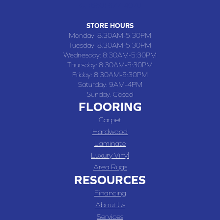
(660) 677-4070
STORE HOURS
Monday:
8:30AM-5:30PM
Tuesday:
8:30AM-5:30PM
Wednesday:
8:30AM-5:30PM
Thursday:
8:30AM-5:30PM
Friday:
8:30AM-5:30PM
Saturday:
9AM-4PM
Sunday:
Closed
FLOORING
Carpet
Hardwood
Laminate
Luxury Vinyl
Area Rugs
RESOURCES
Financing
About Us
Services