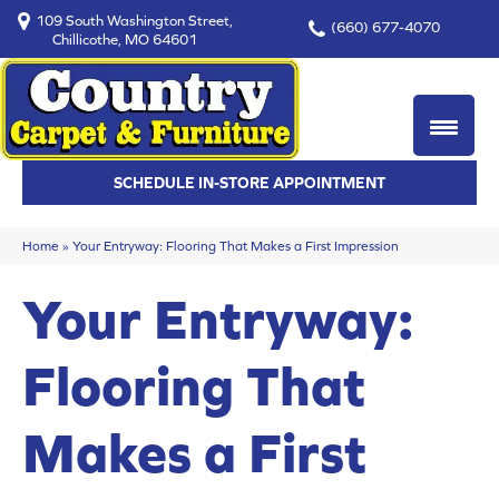
109 South Washington Street,
(660) 677-4070
Chillicothe, MO 64601
SCHEDULE IN-STORE APPOINTMENT
Home
»
Your Entryway: Flooring That Makes a First Impression
Your Entryway:
Flooring That
Makes a First