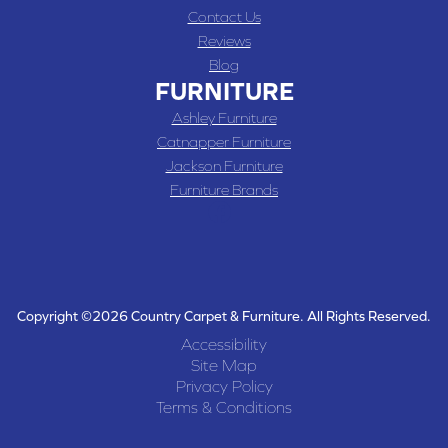
Contact Us
Reviews
Blog
FURNITURE
Ashley Furniture
Catnapper Furniture
Jackson Furniture
Furniture Brands
Copyright ©2026 Country Carpet & Furniture. All Rights Reserved.
Accessibility
Site Map
Privacy Policy
Terms & Conditions