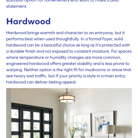
statement.
Hardwood
Hardwood brings warmth and character to an entryway, but it
performs best when used thoughtfully. In a formal foyer, solid
hardwood can be a beautiful choice as long as it’s protected with
a durable finish and not exposed to constant moisture. For spaces
where temperature or humidity changes are more common,
engineered
hardwood
offers greater stability and is less prone to
warping. Neither option is the right fit for mudrooms or areas that
see heavy wet traffic, but if your priority is style in a main entry,
hardwood can deliver lasting appeal.