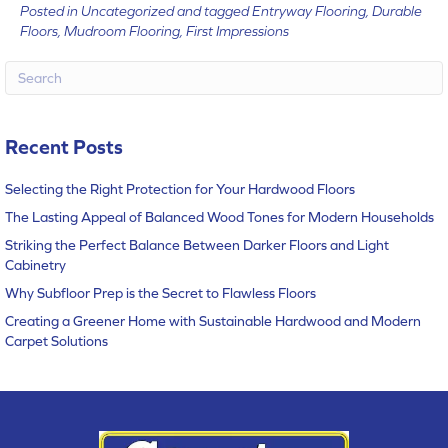
Posted in
Uncategorized
and tagged
Entryway Flooring, Durable
Floors, Mudroom Flooring, First Impressions
Recent Posts
Selecting the Right Protection for Your Hardwood Floors
The Lasting Appeal of Balanced Wood Tones for Modern Households
Striking the Perfect Balance Between Darker Floors and Light
Cabinetry
Why Subfloor Prep is the Secret to Flawless Floors
Creating a Greener Home with Sustainable Hardwood and Modern
Carpet Solutions