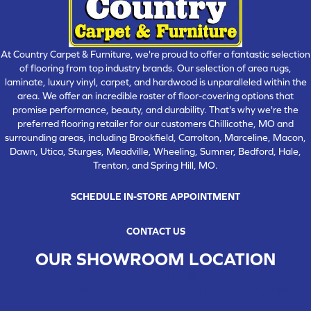
At Country Carpet & Furniture, we're proud to offer a fantastic selection
of flooring from top industry brands. Our selection of area rugs,
laminate, luxury vinyl, carpet, and hardwood is unparalleled within the
area. We offer an incredible roster of floor-covering options that
promise performance, beauty, and durability. That's why we're the
preferred flooring retailer for our customers Chillicothe, MO and
surrounding areas, including Brookfield, Carrolton, Marceline, Macon,
Dawn, Utica, Sturges, Meadville, Wheeling, Sumner, Bedford, Hale,
Trenton, and Spring Hill, MO.
SCHEDULE IN-STORE APPOINTMENT
CONTACT US
OUR SHOWROOM LOCATION
CHILLICOTHE , MO
109 SOUTH WASHINGTON STREET, CHILLICOTHE, MO 64601