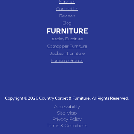
Services
Contact Us
Reviews
Blog
FURNITURE
Ashley Furniture
Catnapper Furniture
Jackson Furniture
Furniture Brands
Copyright ©2026 Country Carpet & Furniture. All Rights Reserved.
Accessibility
Site Map
Privacy Policy
Terms & Conditions