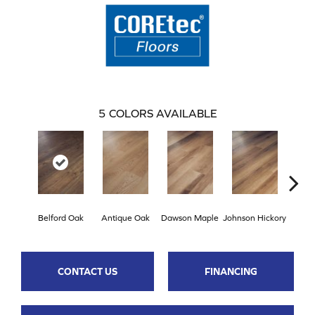
5
COLORS AVAILABLE
Belford Oak
Antique Oak
Dawson Maple
Johnson Hickory
Roger
CONTACT US
FINANCING