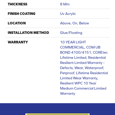
THICKNESS
8 Mm
FINISH COATING
Uv Acrylic
LOCATION
Above, On, Below
INSTALLATION METHOD
Glue/Floating
WARRANTY
10 YEAR LIGHT
COMMERCIAL, COM UB
BOND 4100/4151, COREtec
Lifetime Limited, Residential
Resilient Limited Warranty -
Defects, Wear, Waterproof,
Petproof, Lifetime Residential
Limited Wear Warranty,
Resilient WPC 10 Year
Medium Commercial Limited
Warranty