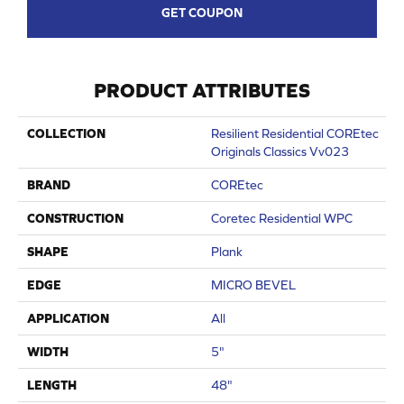
GET COUPON
PRODUCT ATTRIBUTES
COLLECTION
Resilient Residential COREtec
Originals Classics Vv023
BRAND
COREtec
CONSTRUCTION
Coretec Residential WPC
SHAPE
Plank
EDGE
MICRO BEVEL
APPLICATION
All
WIDTH
5"
LENGTH
48"