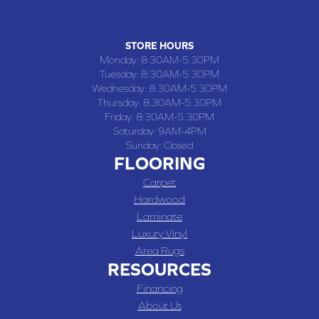
(660) 677-4070
STORE HOURS
Monday:
8:30AM-5:30PM
Tuesday:
8:30AM-5:30PM
Wednesday:
8:30AM-5:30PM
Thursday:
8:30AM-5:30PM
Friday:
8:30AM-5:30PM
Saturday:
9AM-4PM
Sunday:
Closed
FLOORING
Carpet
Hardwood
Laminate
Luxury Vinyl
Area Rugs
RESOURCES
Financing
About Us