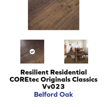
Resilient Residential
COREtec Originals Classics
Vv023
Belford Oak