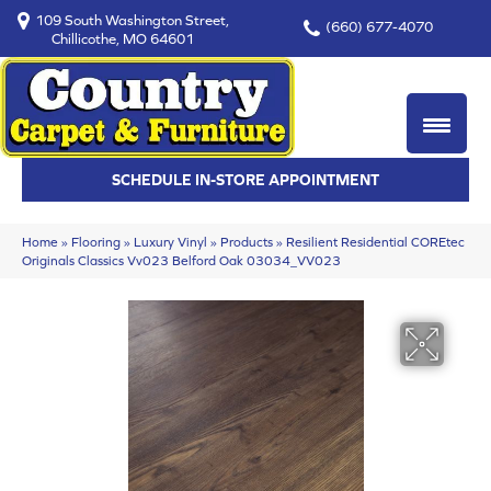
109 South Washington Street,
(660) 677-4070
Chillicothe, MO 64601
SCHEDULE IN-STORE APPOINTMENT
Home
»
Flooring
»
Luxury Vinyl
»
Products
»
Resilient Residential COREtec
Originals Classics Vv023 Belford Oak 03034_VV023