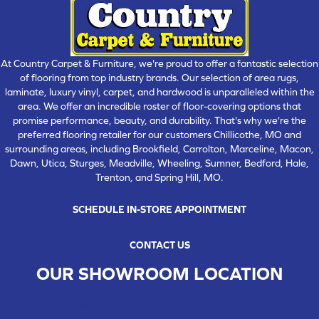
At Country Carpet & Furniture, we're proud to offer a fantastic selection
of flooring from top industry brands. Our selection of area rugs,
laminate, luxury vinyl, carpet, and hardwood is unparalleled within the
area. We offer an incredible roster of floor-covering options that
promise performance, beauty, and durability. That's why we're the
preferred flooring retailer for our customers Chillicothe, MO and
surrounding areas, including Brookfield, Carrolton, Marceline, Macon,
Dawn, Utica, Sturges, Meadville, Wheeling, Sumner, Bedford, Hale,
Trenton, and Spring Hill, MO.
SCHEDULE IN-STORE APPOINTMENT
CONTACT US
OUR SHOWROOM LOCATION
CHILLICOTHE , MO
109 SOUTH WASHINGTON STREET, CHILLICOTHE, MO 64601