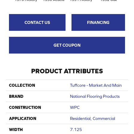
CONTACT US
FINANCING
GET COUPON
PRODUCT ATTRIBUTES
COLLECTION
Tuffcore - Market And Main
BRAND
National Flooring Products
CONSTRUCTION
WPC
APPLICATION
Residential, Commercial
WIDTH
7.125