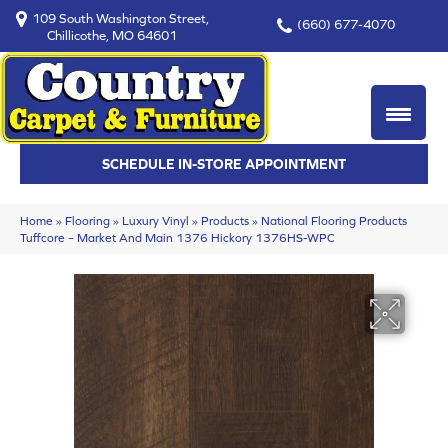
109 South Washington Street,
(660) 677-4070
Chillicothe, MO 64601
SCHEDULE IN-STORE APPOINTMENT
Home
»
Flooring
»
Luxury Vinyl
»
Products
»
National Flooring Products
Tuffcore – Market And Main 1376 Hickory 1376HS-WPC