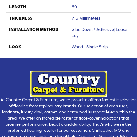
LENGTH
60
THICKNESS
7.5 Millimeters
INSTALLATION METHOD
Glue Down / Adhesive|Loose
Lay
LOOK
Wood - Single Strip
At Country Carpet & Furniture, we're proud to offer a fantastic selection
of flooring from top industry brands. Our selection of area rugs,
laminate, luxury vinyl, carpet, and hardwood is unparalleled within the
area. We offer an incredible roster of floor-covering options that
promise performance, beauty, and durability. That's why we're the
preferred flooring retailer for our customers Chillicothe, MO and
surrounding areas, including Brookfield, Carrolton, Marceline, Macon,