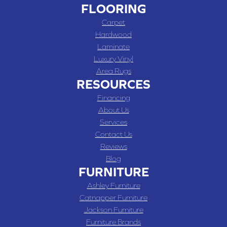
FLOORING
Carpet
Hardwood
Laminate
Luxury Vinyl
Area Rugs
RESOURCES
Financing
About Us
Services
Contact Us
Reviews
Blog
FURNITURE
Ashley Furniture
Catnapper Furniture
Jackson Furniture
Furniture Brands