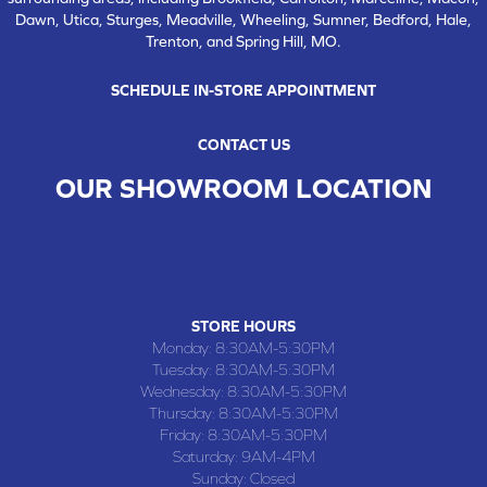
Dawn, Utica, Sturges, Meadville, Wheeling, Sumner, Bedford, Hale,
Trenton, and Spring Hill, MO.
SCHEDULE IN-STORE APPOINTMENT
CONTACT US
OUR SHOWROOM LOCATION
CHILLICOTHE , MO
109 SOUTH WASHINGTON STREET, CHILLICOTHE, MO 64601
(660) 677-4070
STORE HOURS
Monday:
8:30AM-5:30PM
Tuesday:
8:30AM-5:30PM
Wednesday:
8:30AM-5:30PM
Thursday:
8:30AM-5:30PM
Friday:
8:30AM-5:30PM
Saturday:
9AM-4PM
Sunday:
Closed