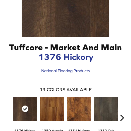
Tuffcore - Market And Main
1376 Hickory
National Flooring Products
19
COLORS AVAILABLE
1376 Hickory
1350 Acacia
1351 Hickory
1352 Oak
135