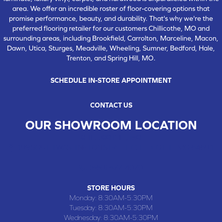
area. We offer an incredible roster of floor-covering options that
promise performance, beauty, and durability. That's why we're the
preferred flooring retailer for our customers Chillicothe, MO and
surrounding areas, including Brookfield, Carrolton, Marceline, Macon,
Dawn, Utica, Sturges, Meadville, Wheeling, Sumner, Bedford, Hale,
Trenton, and Spring Hill, MO.
SCHEDULE IN-STORE APPOINTMENT
CONTACT US
OUR SHOWROOM LOCATION
CHILLICOTHE , MO
109 SOUTH WASHINGTON STREET, CHILLICOTHE, MO 64601
(660) 677-4070
STORE HOURS
Monday:
8:30AM-5:30PM
Tuesday:
8:30AM-5:30PM
Wednesday:
8:30AM-5:30PM