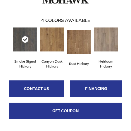
4
COLORS AVAILABLE
Smoke Signal
Canyon Dusk
Heirloom
Rust Hickory
Hickory
Hickory
Hickory
CONTACT US
FINANCING
GET COUPON