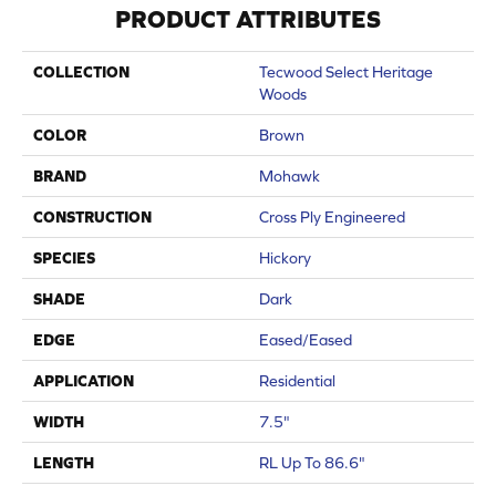
PRODUCT ATTRIBUTES
COLLECTION
Tecwood Select Heritage
Woods
COLOR
Brown
BRAND
Mohawk
CONSTRUCTION
Cross Ply Engineered
SPECIES
Hickory
SHADE
Dark
EDGE
Eased/Eased
APPLICATION
Residential
WIDTH
7.5"
LENGTH
RL Up To 86.6"