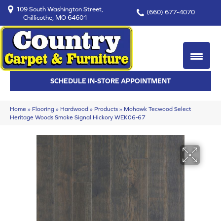
109 South Washington Street,
(660) 677-4070
Chillicothe, MO 64601
SCHEDULE IN-STORE APPOINTMENT
Home
»
Flooring
»
Hardwood
»
Products
»
Mohawk Tecwood Select
Heritage Woods Smoke Signal Hickory WEK06-67