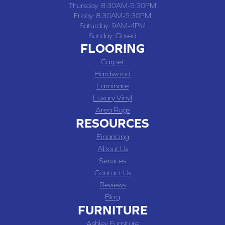
Thursday:
8:30AM-5:30PM
Friday:
8:30AM-5:30PM
Saturday:
9AM-4PM
Sunday:
Closed
FLOORING
Carpet
Hardwood
Laminate
Luxury Vinyl
Area Rugs
RESOURCES
Financing
About Us
Services
Contact Us
Reviews
Blog
FURNITURE
Ashley Furniture