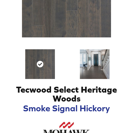
Tecwood Select Heritage
Woods
Smoke Signal Hickory