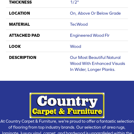
THICKNESS
1/2"
LOCATION
On, Above Or Below Grade
MATERIAL
TecWood
ATTACHED PAD
Engineered Wood Flr
LOOK
Wood
DESCRIPTION
Our Most Beautiful Natural
Wood With Enhanced Visuals
In Wider, Longer Planks.
At Country Carpet & Furniture, we're proud to offer a fantastic selection
of flooring from top industry brands. Our selection of area rugs,
laminate, luxury vinyl, carpet, and hardwood is unparalleled within the