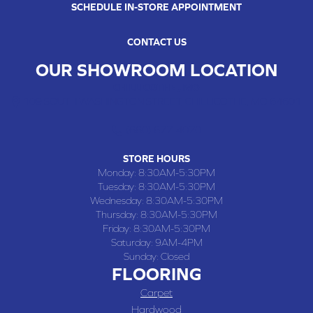
SCHEDULE IN-STORE APPOINTMENT
CONTACT US
OUR SHOWROOM LOCATION
CHILLICOTHE , MO
109 SOUTH WASHINGTON STREET, CHILLICOTHE, MO 64601
(660) 677-4070
STORE HOURS
Monday:
8:30AM-5:30PM
Tuesday:
8:30AM-5:30PM
Wednesday:
8:30AM-5:30PM
Thursday:
8:30AM-5:30PM
Friday:
8:30AM-5:30PM
Saturday:
9AM-4PM
Sunday:
Closed
FLOORING
Carpet
Hardwood