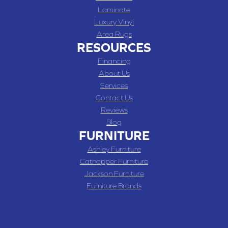
Laminate
Luxury Vinyl
Area Rugs
RESOURCES
Financing
About Us
Services
Contact Us
Reviews
Blog
FURNITURE
Ashley Furniture
Catnapper Furniture
Jackson Furniture
Furniture Brands