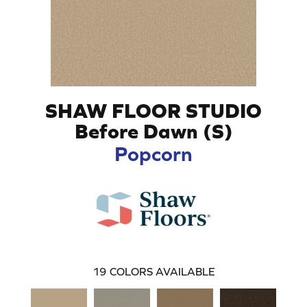
SHAW FLOOR STUDIO
Before Dawn (S)
Popcorn
19
COLORS AVAILABLE