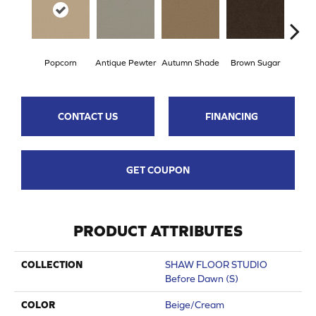
Popcorn
Antique Pewter
Autumn Shade
Brown Sugar
But
CONTACT US
FINANCING
GET COUPON
PRODUCT ATTRIBUTES
COLLECTION
SHAW FLOOR STUDIO
Before Dawn (S)
COLOR
Beige/Cream