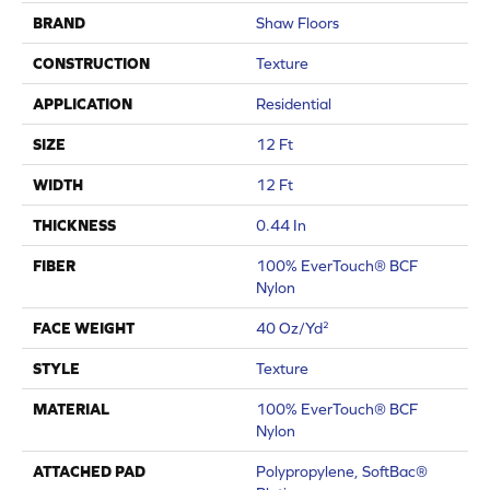
BRAND
Shaw Floors
CONSTRUCTION
Texture
APPLICATION
Residential
SIZE
12 Ft
WIDTH
12 Ft
THICKNESS
0.44 In
FIBER
100% EverTouch® BCF
Nylon
FACE WEIGHT
40 Oz/yd²
STYLE
Texture
MATERIAL
100% EverTouch® BCF
Nylon
ATTACHED PAD
Polypropylene, SoftBac®