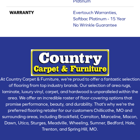
Platinum
WARRANTY
Evertouch Warranties,
Softbac Platinum - 15 Year
No Wrinkle Guarantee
At Country Carpet & Furniture, we're proud to offer a fantastic selection
of flooring from top industry brands. Our selection of area rugs,
laminate, luxury vinyl, carpet, and hardwood is unparalleled within the
area. We offer an incredible roster of floor-covering options that
promise performance, beauty, and durability. That's why we're the
preferred flooring retailer for our customers Chillicothe, MO and
surrounding areas, including Brookfield, Carrolton, Marceline, Macon,
Dawn, Utica, Sturges, Meadville, Wheeling, Sumner, Bedford, Hale,
Trenton, and Spring Hill, MO.