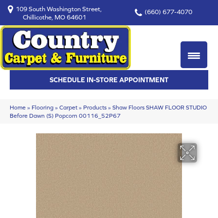
109 South Washington Street,
(660) 677-4070
Chillicothe, MO 64601
SCHEDULE IN-STORE APPOINTMENT
Home
»
Flooring
»
Carpet
»
Products
»
Shaw Floors SHAW FLOOR STUDIO
Before Dawn (S) Popcorn 00116_52P67